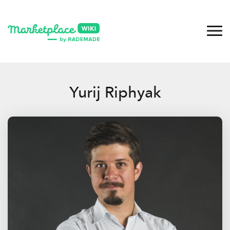
Yurij Riphyak