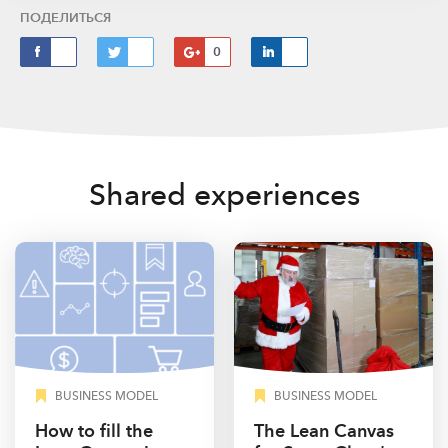
ПОДЕЛИТЬСЯ
0
Shared experiences
BUSINESS MODEL
BUSINESS MODEL
How to fill the
The Lean Canvas