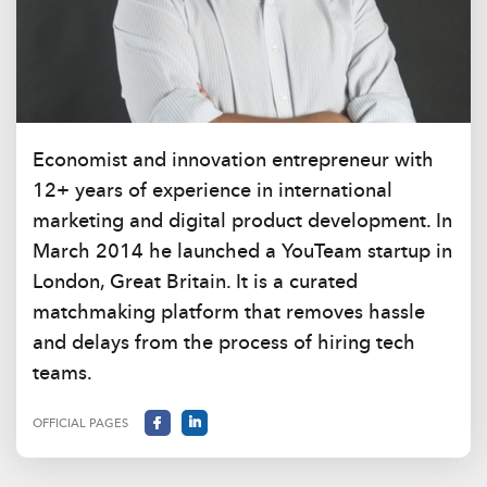
Economist and innovation entrepreneur with
12+ years of experience in international
marketing and digital product development. In
March 2014 he launched a YouTeam startup in
London, Great Britain. It is a curated
matchmaking platform that removes hassle
and delays from the process of hiring tech
teams.
OFFICIAL PAGES