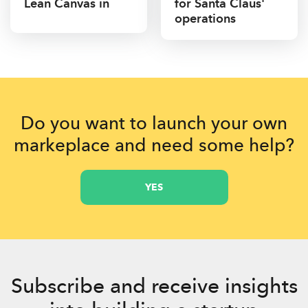
Lean Canvas in
for Santa Claus'
operations
Do you want to launch your own
markeplace and need some help?
YES
Subscribe and receive insights