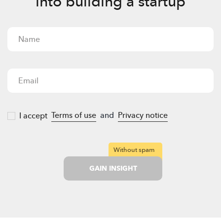
into building a startup
Terms of use
and
Privacy notice
I accept
Without spam
GAIN INSIGHT