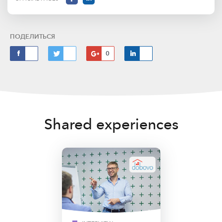
ПОДЕЛИТЬСЯ
0
Shared experiences