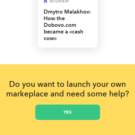
INTERVIEW
Dmytro Malakhov:
How the
Dobovo.com
became a «cash
сow»
Do you want to launch your own
markeplace and need some help?
YES