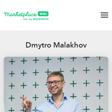
Dmytro Malakhov