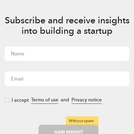
Subscribe and receive insights
into building a startup
Terms of use
and
Privacy notice
I accept
Without spam
GAIN INSIGHT