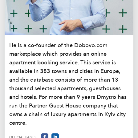
He is a co-founder of the Dobovo.com
marketplace which provides an online
apartment booking service. This service is
available in 383 towns and cities in Europe,
and the database consists of more than 13
thousand selected apartments, guesthouses
and hotels. For more than 9 years Dmytro has
run the Partner Guest House company that
owns a chain of luxury apartments in Kyiv city
centre.
OFFICIAL PAGES