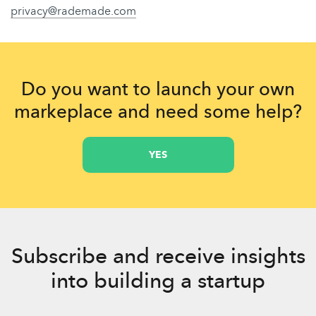
privacy@rademade.com
Do you want to launch your own
markeplace and need some help?
YES
Subscribe and receive insights
into building a startup