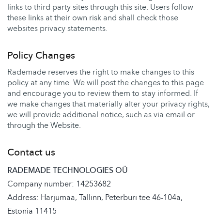
links to third party sites through this site. Users follow
these links at their own risk and shall check those
websites privacy statements.
Policy Changes
Rademade reserves the right to make changes to this
policy at any time. We will post the changes to this page
and encourage you to review them to stay informed. If
we make changes that materially alter your privacy rights,
we will provide additional notice, such as via email or
through the Website.
Contact us
RADEMADE TECHNOLOGIES OÜ
Company number: 14253682
Address: Harjumaa, Tallinn, Peterburi tee 46-104a,
Estonia 11415