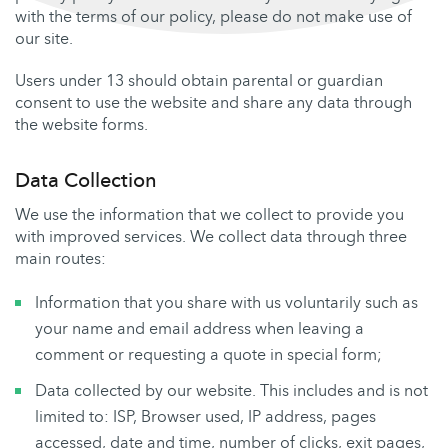
with the terms of our policy, please do not make use of
our site.
Users under 13 should obtain parental or guardian
consent to use the website and share any data through
the website forms.
Data Collection
We use the information that we collect to provide you
with improved services. We collect data through three
main routes:
Information that you share with us voluntarily such as
your name and email address when leaving a
comment or requesting a quote in special form;
Data collected by our website. This includes and is not
limited to: ISP, Browser used, IP address, pages
accessed, date and time, number of clicks, exit pages,