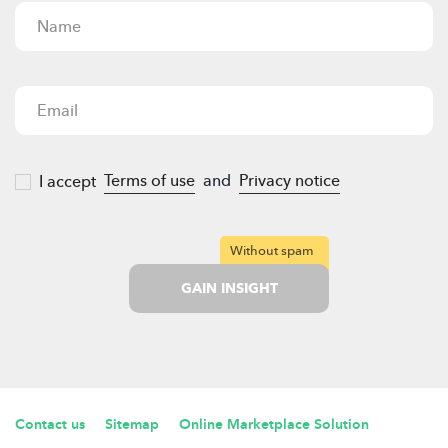
Terms of use
and
Privacy notice
I accept
Without spam
GAIN INSIGHT
Contact us
Sitemap
Online Marketplace Solution