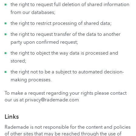
the right to request full deletion of shared information
from our databases;
the right to restrict processing of shared data;
the right to request transfer of the data to another
party upon confirmed request;
the right to object the way data is processed and
stored;
the right not to be a subject to automated decision-
making processes.
To make a request regarding your rights please contact
our us at privacy@rademade.com
Links
Rademade is not responsible for the content and policies
of other sites that may be reached through the use of