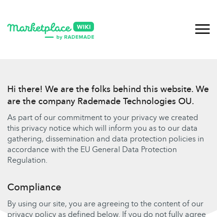
Hi there! We are the folks behind this website. We
are the company Rademade Technologies OU.
As part of our commitment to your privacy we created
this privacy notice which will inform you as to our data
gathering, dissemination and data protection policies in
accordance with the EU General Data Protection
Regulation.
Compliance
By using our site, you are agreeing to the content of our
privacy policy as defined below. If you do not fully agree