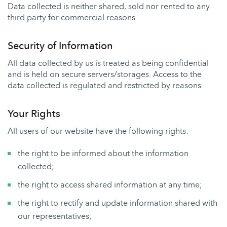
Data collected is neither shared, sold nor rented to any
third party for commercial reasons.
Security of Information
All data collected by us is treated as being confidential
and is held on secure servers/storages. Access to the
data collected is regulated and restricted by reasons.
Your Rights
All users of our website have the following rights:
the right to be informed about the information
collected;
the right to access shared information at any time;
the right to rectify and update information shared with
our representatives;