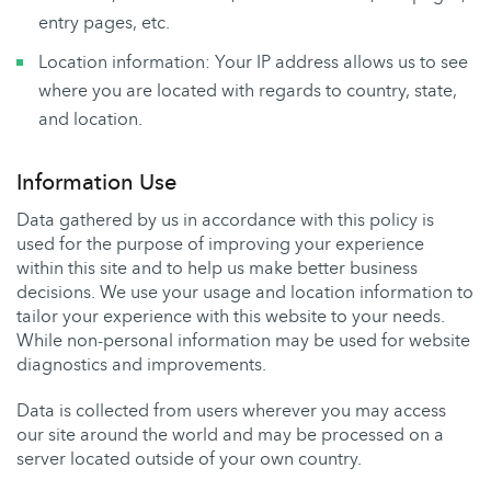
entry pages, etc.
Location information: Your IP address allows us to see
where you are located with regards to country, state,
and location.
Information Use
Data gathered by us in accordance with this policy is
used for the purpose of improving your experience
within this site and to help us make better business
decisions. We use your usage and location information to
tailor your experience with this website to your needs.
While non-personal information may be used for website
diagnostics and improvements.
Data is collected from users wherever you may access
our site around the world and may be processed on a
server located outside of your own country.