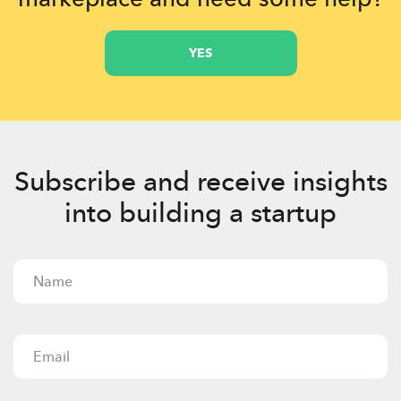
YES
Subscribe and receive insights
into building a startup