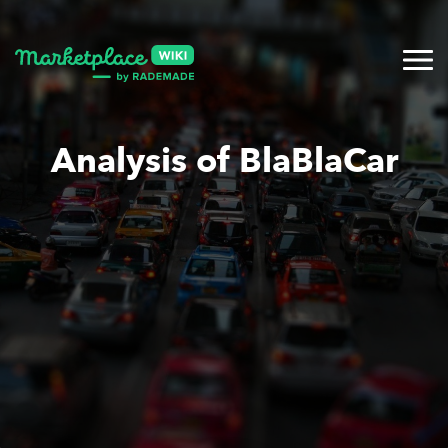
Analysis of BlaBlaCar