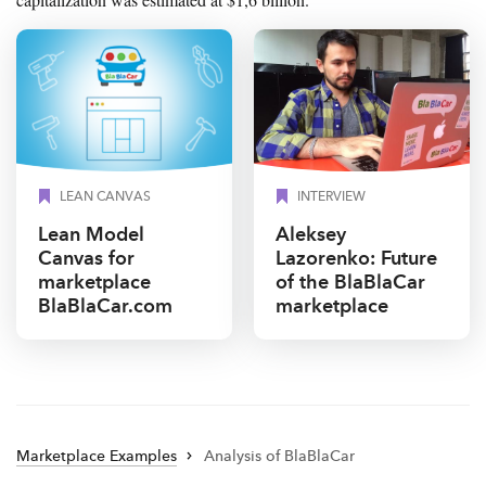
LEAN CANVAS
INTERVIEW
Lean Model
Aleksey
Canvas for
Lazorenko: Future
marketplace
of the BlaBlaCar
BlaBlaCar.com
marketplace
Marketplace Examples
Analysis of BlaBlaCar