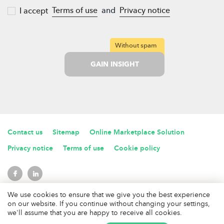
Terms of use
and
Privacy notice
I accept
Without spam
GAIN INSIGHT
Contact us
Sitemap
Online Marketplace Solution
Privacy notice
Terms of use
Cookie policy
We use cookies to ensure that we give you the best experience
2017 © MarketplaceWiki. All rights reserved
on our website. If you continue without changing your settings,
Marketplace Wiki is a product of
Rademade Technologies OU
we'll assume that you are happy to receive all cookies.