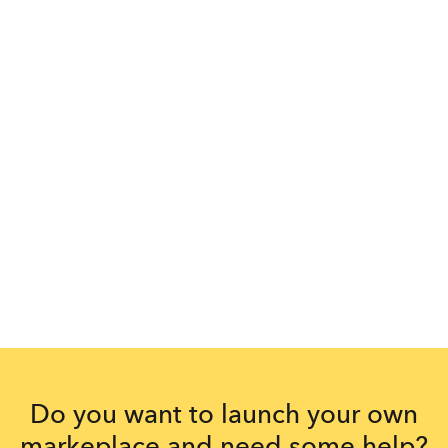
Do you want to launch your own
markeplace and need some help?