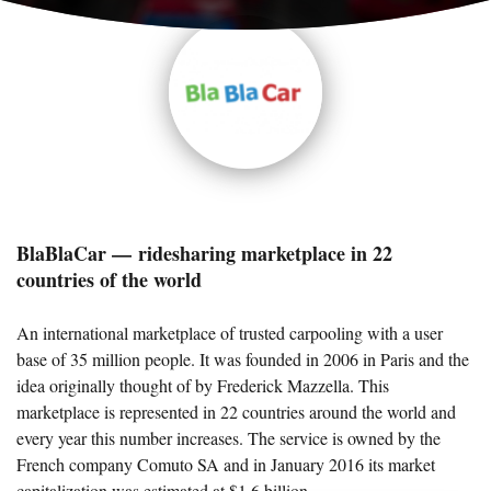
BlaBlaCar — ridesharing marketplace in 22
countries of the world
An international marketplace of trusted carpooling with a user
base of 35 million people. It was founded in 2006 in Paris and the
idea originally thought of by Frederick Mazzella. This
marketplace is represented in 22 countries around the world and
every year this number increases. The service is owned by the
French company Comuto SA and in January 2016 its market
capitalization was estimated at $1,6 billion.