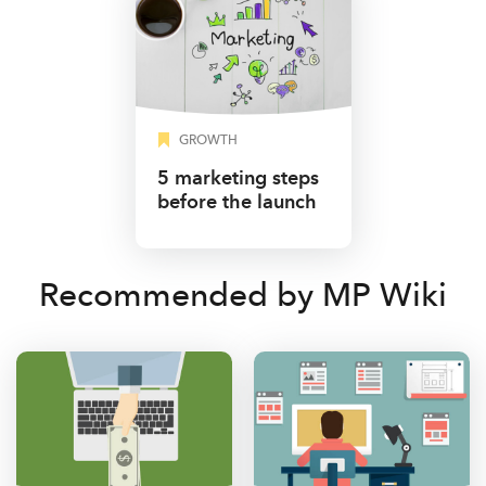
GROWTH
5 marketing steps
before the launch
Recommended by MP Wiki