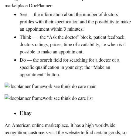
marketplace DocPlanner:
See — the information about the number of doctors
profiles with their specification and the possibility to make
an appointment within 3 minutes;
Think — the “Ask the doctor” block, patient feedback,
doctors ratings, prices, time of availability, i.e when is it
possible to make an appointment;
Do — the search field for searching for a doctor of a
specific qualification in your city; the “Make an
appointment” button.
Ebay
An American online marketplace. It has a high worldwide
recognition, customers visit the website to find certain goods, so