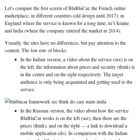
Let's compare the first screen of BlaBlaCar, the French online
marketplace, in different countries (old design until 2017): in
England where the service is known for a long time, in Ukraine
and India (where the company entered the market in 2014).
Visually, the sites have no differences, but pay attention to the
content. The low row of blocks:
In the Indian version, a video about the service (see) is on
the left, the information about prices and security (think) is
in the center and on the right respectively. The target
audience is only being acquainted and getting used to the
service.
In the Russian version, the video about how the service
BlaBlaCar works is on the left (see), then there are the
prices (think), and on the right — a link to download a
mobile application (do). In comparison with the Indian