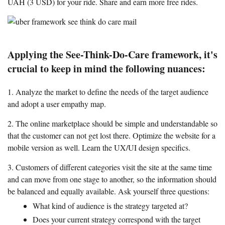
UAH (3 USD) for your ride. Share and earn more free rides.
Applying the See-Think-Do-Care framework, it's
crucial to keep in mind the following nuances:
1. Analyze the market to define the needs of the target audience
and adopt a user empathy map.
2. The online marketplace should be simple and understandable so
that the customer can not get lost there. Optimize the website for a
mobile version as well. Learn the UX/UI design specifics.
3. Customers of different categories visit the site at the same time
and can move from one stage to another, so the information should
be balanced and equally available. Ask yourself three questions:
What kind of audience is the strategy targeted at?
Does your current strategy correspond with the target