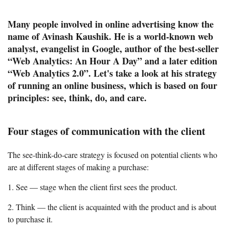
Many people involved in online advertising know the
name of Avinash Kaushik. He is a world-known web
analyst, evangelist in Google, author of the best-seller
“Web Analytics: An Hour A Day” and a later edition
“Web Analytics 2.0”. Let's take a look at his strategy
of running an online business, which is based on four
principles: see, think, do, and care.
Four stages of communication with the client
The see-think-do-care strategy is focused on potential clients who
are at different stages of making a purchase:
1. See — stage when the client first sees the product.
2. Think — the client is acquainted with the product and is about
to purchase it.