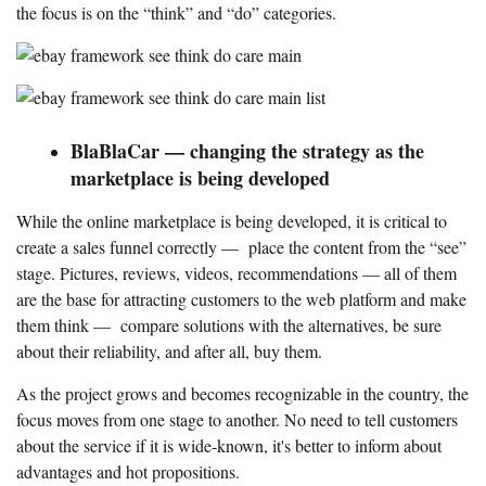
the focus is on the “think” and “do” categories.
BlaBlaCar — changing the strategy as the
marketplace is being developed
While the online marketplace is being developed, it is critical to
create a sales funnel correctly — place the content from the “see”
stage. Pictures, reviews, videos, recommendations — all of them
are the base for attracting customers to the web platform and make
them think — compare solutions with the alternatives, be sure
about their reliability, and after all, buy them.
As the project grows and becomes recognizable in the country, the
focus moves from one stage to another. No need to tell customers
about the service if it is wide-known, it's better to inform about
advantages and hot propositions.