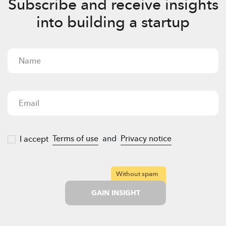
Subscribe and receive insights
into building a startup
Terms of use
and
Privacy notice
I accept
Without spam
GAIN INSIGHT