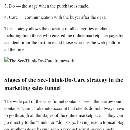
3. Do — the stage when the purchase is made.
4. Care — communication with the buyer after the deal.
This strategy allows the covering of all categories of clients
including both those who entered the online marketplace page by
accident or for the first time and those who use the web platform
all the time.
Stages of the See-Think-Do-Care strategy in the
marketing sales funnel
The wide part of the sales funnel contains “see”, the narrow one
contains “care”. Take into account that clients do not always have
to go through all the stages of the online marketplace — they can
go directly to the “think” or “do” stage, having read a topical blog
on another site or having seen a product advert in social nets.