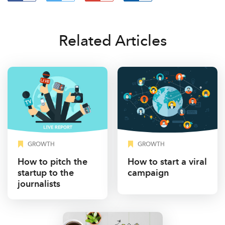
Related Articles
GROWTH
GROWTH
How to pitch the
How to start a viral
startup to the
campaign
journalists