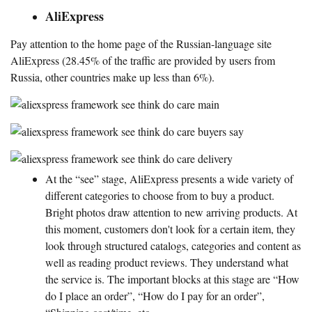
AliExpress
Pay attention to the home page of the Russian-language site
AliExpress (28.45% of the traffic are provided by users from
Russia, other countries make up less than 6%).
At the “see” stage, AliExpress presents a wide variety of
different categories to choose from to buy a product.
Bright photos draw attention to new arriving products. At
this moment, customers don't look for a certain item, they
look through structured catalogs, categories and content as
well as reading product reviews. They understand what
the service is. The important blocks at this stage are “How
do I place an order”, “How do I pay for an order”,