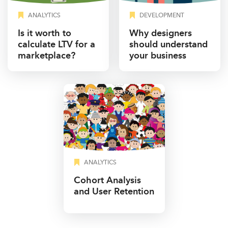
ANALYTICS
DEVELOPMENT
Is it worth to
Why designers
calculate LTV for a
should understand
marketplace?
your business
ANALYTICS
Cohort Analysis
and User Retention