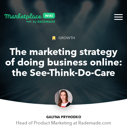
GROWTH
The marketing strategy
of doing business online:
the See-Think-Do-Care
GALYNA PRYHODKO
Head of Product Marketing at Rademade.com