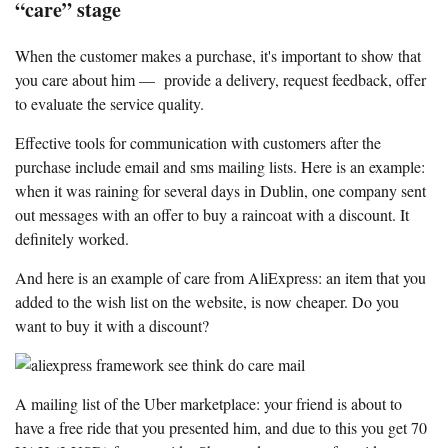
“care” stage
When the customer makes a purchase, it's important to show that
you care about him — provide a delivery, request feedback, offer
to evaluate the service quality.
Effective tools for communication with customers after the
purchase include email and sms mailing lists. Here is an example:
when it was raining for several days in Dublin, one company sent
out messages with an offer to buy a raincoat with a discount. It
definitely worked.
And here is an example of care from AliExpress: an item that you
added to the wish list on the website, is now cheaper. Do you
want to buy it with a discount?
A mailing list of the Uber marketplace: your friend is about to
have a free ride that you presented him, and due to this you get 70