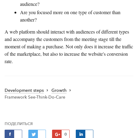
audience?
Are you focused more on one type of customer than
another?
A web platform should interact with audiences of different types
and accompany the customers from the meeting stage till the
moment of making a purchase. Not only does it increase the traffic
of the marketplace, but also to increase the website's conversion
rate.
Development steps
Growth
Framework See-Think-Do-Care
ПОДЕЛИТЬСЯ
0