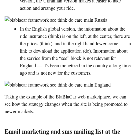
version, the Ukrainian version makes it easier to take
action and arrange your ride.
In the English global version, the information about the
ride insurance (think) is on the left, at the center, there are
the prices (think), and in the right hand lower corner — a
link to download the application (do). Information about
the service from the “see” block is not relevant for
England — it's been monetized in the country a long time
ago and is not new for the customers.
Taking the example of the BlaBlaCar web marketplace, we can
see how the strategy changes when the site is being promoted to
newer markets.
Email marketing and sms mailing list at the