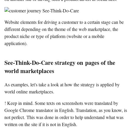
Website elements for driving a customer to a certain stage can be
different depending on the theme of the web marketplace, the
product niche or type of platform (website or a mobile
application).
See-Think-Do-Care strategy on pages of the
world marketplaces
As examples, let's take a look at how the strategy is applied by
world online marketplaces.
! Keep in mind. Some texts on screenshots were translated by
Google Chrome translator in English. Translation, as you know, is
not perfect. This was done in order to help understand what was
written on the site if it is not in English.