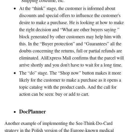
“Shipping cost/time, etc.
At the “think” stage, the customer is informed about
discounts and special offers to influence the customer's
desire to make a purchase. He is looking at how to make
the right decision and “What are other buyers saying ”
block generated by other customers may help him with
this. In the “Buyer protection” and “Guarantees” all the
doubts concerning the returns, full or partial refunds are
eliminated. AliExpress Mall confirms that the parcel will
arrive shortly and you don't have to wait for a long time.
The “do” stage. The “Shop now” button makes it more
likely for the customer to make a purchase as it opens a
topic catalog with the product cards. And the call for
action can be seen: buy or add to cart.
DocPlanner
Another example of implementing the See-Think-Do-Card
strategy in the Polish version of the Europe-known medical