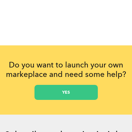
Do you want to launch your own
markeplace and need some help?
YES