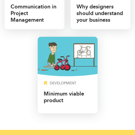
Communication in
Why designers
Project
should understand
Management
your business
DEVELOPMENT
Minimum viable
product