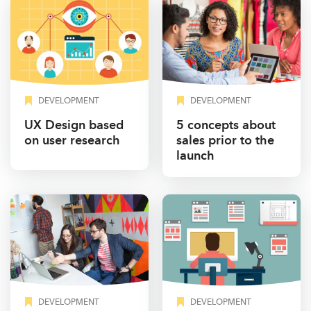
DEVELOPMENT
DEVELOPMENT
UX Design based
5 concepts about
on user research
sales prior to the
launch
DEVELOPMENT
DEVELOPMENT