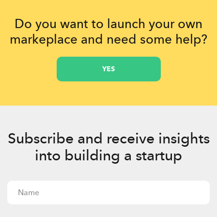
Do you want to launch your own
markeplace and need some help?
YES
Subscribe and receive insights
into building a startup