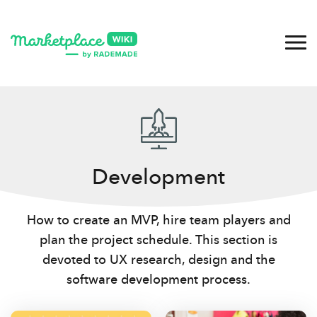
Development
How to create an MVP, hire team players and
plan the project schedule. This section is
devoted to UX research, design and the
software development process.