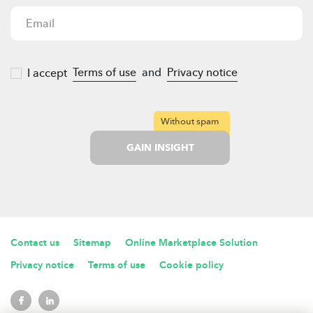
Terms of use
and
Privacy notice
I accept
Without spam
GAIN INSIGHT
Contact us
Sitemap
Online Marketplace Solution
Privacy notice
Terms of use
Cookie policy